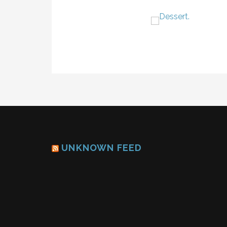
UNKNOWN FEED