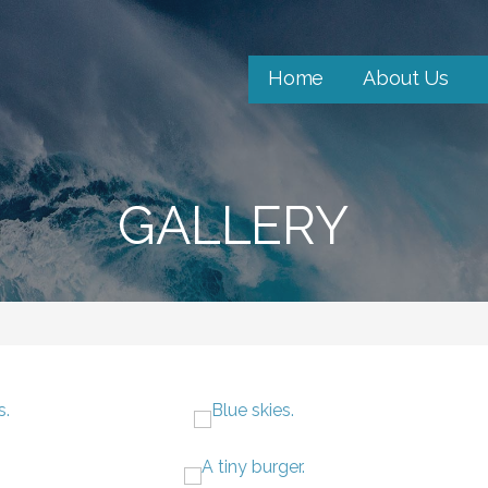
Home
About Us
GALLERY