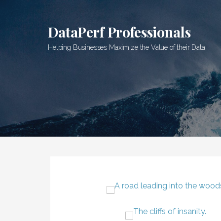
Skip
to
DataPerf Professionals
content
Helping Businesses Maximize the Value of their Data