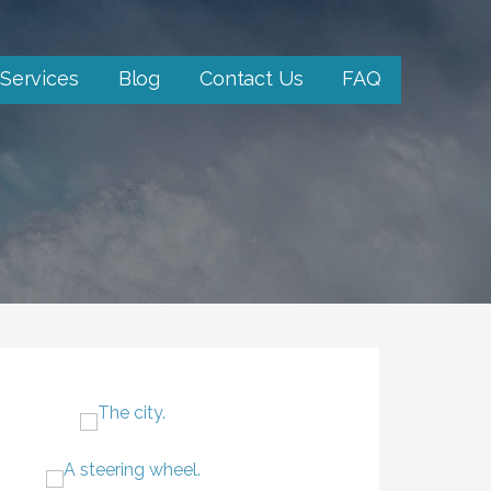
Services
Blog
Contact Us
FAQ