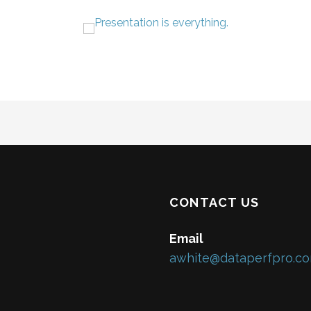
CONTACT US
Email
awhite@dataperfpro.c