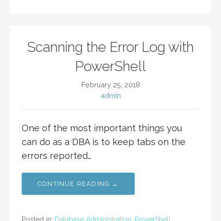
Scanning the Error Log with
PowerShell
February 25, 2018
admin
One of the most important things you
can do as a DBA is to keep tabs on the
errors reported…
CONTINUE READING →
Posted in:
Database Administration
,
PowerShell