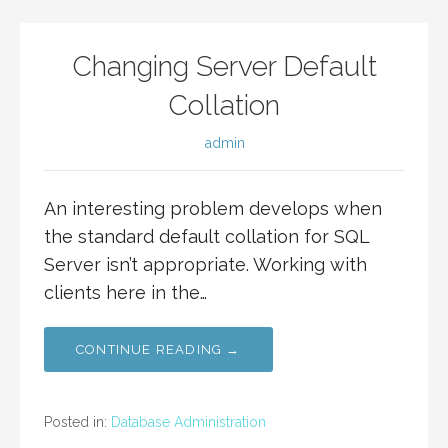
Changing Server Default
Collation
admin
An interesting problem develops when
the standard default collation for SQL
Server isn’t appropriate. Working with
clients here in the…
CONTINUE READING →
Posted in:
Database Administration