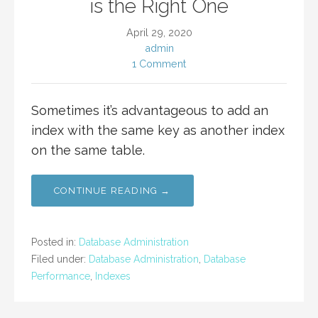
is the Right One
April 29, 2020
admin
1 Comment
Sometimes it’s advantageous to add an
index with the same key as another index
on the same table.
CONTINUE READING →
Posted in:
Database Administration
Filed under:
Database Administration
,
Database
Performance
,
Indexes