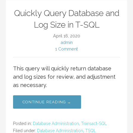
Quickly Query Database and
Log Size in T-SQL
April 16, 2020
admin
1 Comment
This query will quickly return database
and log sizes for review, and adjustment
as necessary.
CONTINUE READING →
Posted in:
Database Administration
,
Transact-SQL
Filed under:
Database Administration
,
TSQL