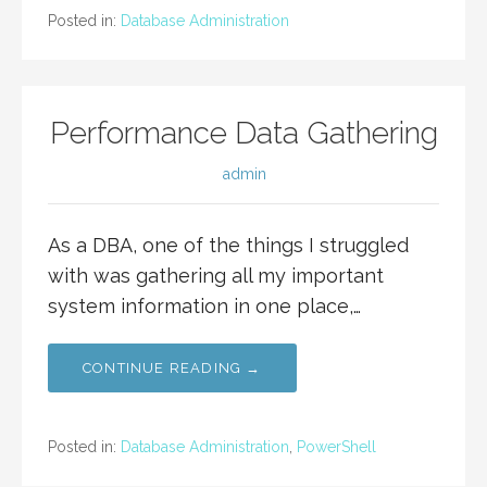
Posted in:
Database Administration
Performance Data Gathering
admin
As a DBA, one of the things I struggled
with was gathering all my important
system information in one place,…
CONTINUE READING →
Posted in:
Database Administration
,
PowerShell