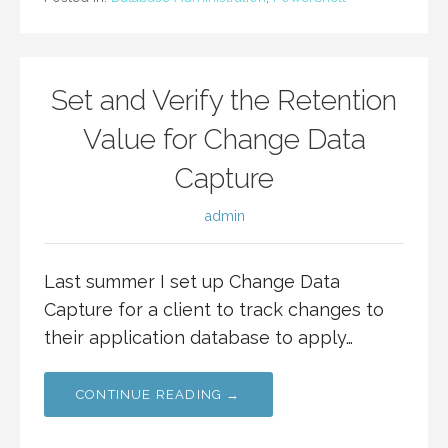
Set and Verify the Retention
Value for Change Data
Capture
admin
Last summer I set up Change Data
Capture for a client to track changes to
their application database to apply…
CONTINUE READING →