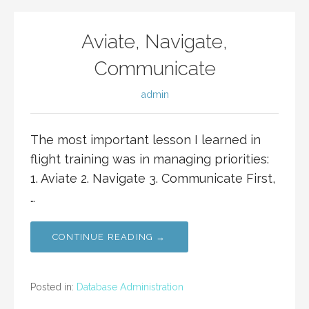
Aviate, Navigate,
Communicate
admin
The most important lesson I learned in
flight training was in managing priorities:
1. Aviate 2. Navigate 3. Communicate First,
…
CONTINUE READING →
Posted in:
Database Administration