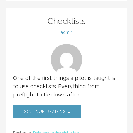
Checklists
admin
One of the first things a pilot is taught is
to use checklists. Everything from
preflight to tie down after…
CONTINUE READING →