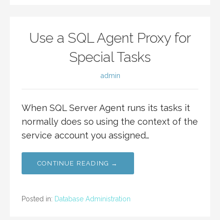
Use a SQL Agent Proxy for
Special Tasks
admin
When SQL Server Agent runs its tasks it
normally does so using the context of the
service account you assigned…
CONTINUE READING →
Posted in:
Database Administration