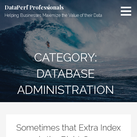
Skip
DataPerf Professionals
to
Helping Businesses Maximize the Value of their Data
content
CATEGORY:
DATABASE
ADMINISTRATION
Sometimes that Extra Index