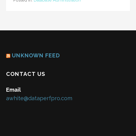
Posted in:
Database Administration
UNKNOWN FEED
CONTACT US
Email
awhite@dataperfpro.com