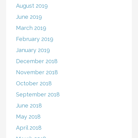
August 2019
June 2019
March 2019
February 2019
January 2019
December 2018
November 2018
October 2018
September 2018
June 2018
May 2018
April 2018