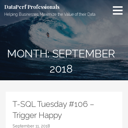
Skip
DataPerf Professionals
to
Helping Businesses Maximize the Value of their Data
content
MONTH: SEPTEMBER
2018
T-SQL Tuesday #106 –
Trigger Happy
September 11, 2018