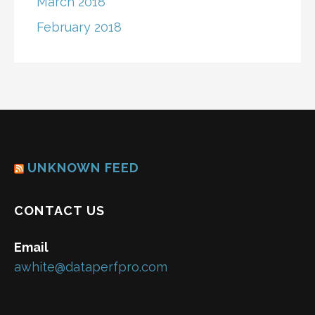
March 2018
February 2018
UNKNOWN FEED
CONTACT US
Email
awhite@dataperfpro.com