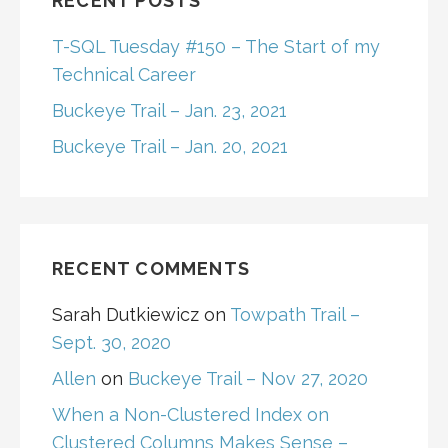
RECENT POSTS
T-SQL Tuesday #150 – The Start of my
Technical Career
Buckeye Trail – Jan. 23, 2021
Buckeye Trail – Jan. 20, 2021
RECENT COMMENTS
Sarah Dutkiewicz
on
Towpath Trail –
Sept. 30, 2020
Allen
on
Buckeye Trail – Nov 27, 2020
When a Non-Clustered Index on
Clustered Columns Makes Sense –