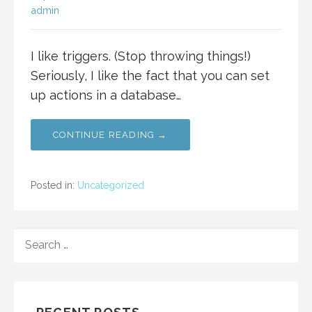
admin
I like triggers. (Stop throwing things!)
Seriously, I like the fact that you can set
up actions in a database…
CONTINUE READING →
Posted in:
Uncategorized
SEARCH
FOR: