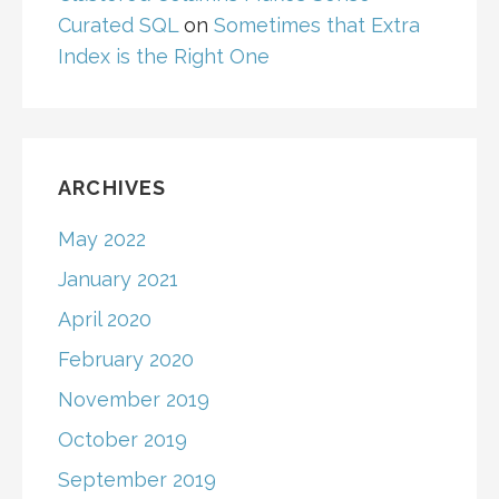
Curated SQL
on
Sometimes that Extra
Index is the Right One
ARCHIVES
May 2022
January 2021
April 2020
February 2020
November 2019
October 2019
September 2019