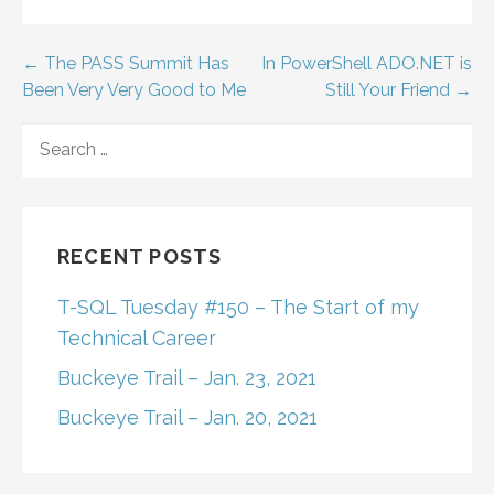
Post
← The PASS Summit Has
In PowerShell ADO.NET is
Been Very Very Good to Me
Still Your Friend →
navigation
SEARCH
FOR:
RECENT POSTS
T-SQL Tuesday #150 – The Start of my
Technical Career
Buckeye Trail – Jan. 23, 2021
Buckeye Trail – Jan. 20, 2021