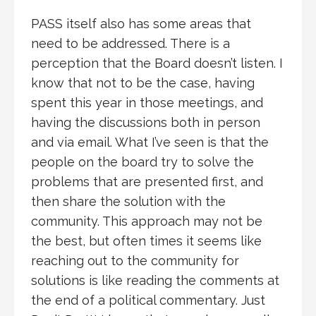
PASS itself also has some areas that
need to be addressed. There is a
perception that the Board doesn’t listen. I
know that not to be the case, having
spent this year in those meetings, and
having the discussions both in person
and via email. What I’ve seen is that the
people on the board try to solve the
problems that are presented first, and
then share the solution with the
community. This approach may not be
the best, but often times it seems like
reaching out to the community for
solutions is like reading the comments at
the end of a political commentary. Just