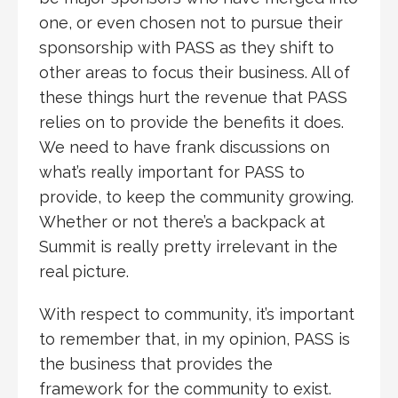
one, or even chosen not to pursue their
sponsorship with PASS as they shift to
other areas to focus their business. All of
these things hurt the revenue that PASS
relies on to provide the benefits it does.
We need to have frank discussions on
what’s really important for PASS to
provide, to keep the community growing.
Whether or not there’s a backpack at
Summit is really pretty irrelevant in the
real picture.
With respect to community, it’s important
to remember that, in my opinion, PASS is
the business that provides the
framework for the community to exist.