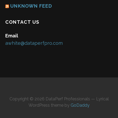
UNKNOWN FEED
CONTACT US
Email
awhite@dataperfpro.com
Copyright © 2026 DataPerf Professionals — Lyrical
WordPress theme by
GoDaddy