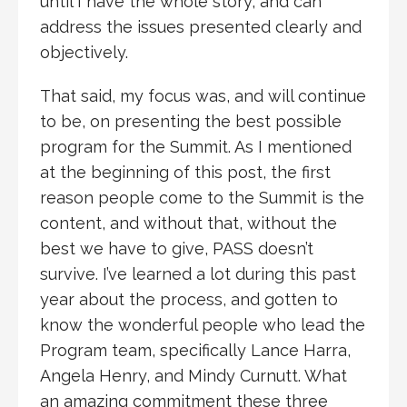
until I have the whole story, and can
address the issues presented clearly and
objectively.
That said, my focus was, and will continue
to be, on presenting the best possible
program for the Summit. As I mentioned
at the beginning of this post, the first
reason people come to the Summit is the
content, and without that, without the
best we have to give, PASS doesn’t
survive. I’ve learned a lot during this past
year about the process, and gotten to
know the wonderful people who lead the
Program team, specifically Lance Harra,
Angela Henry, and Mindy Curnutt. What
an amazing commitment these three