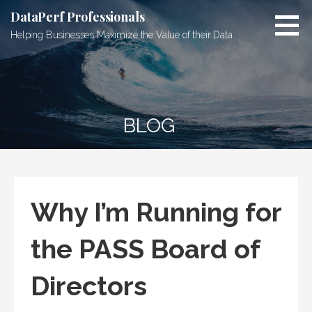
Skip
DataPerf Professionals
to
Helping Businesses Maximize the Value of their Data
content
BLOG
Why I’m Running for
the PASS Board of
Directors