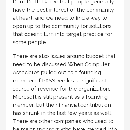
Don’t Do It! I know that people generally
have the best interest of the community
at heart, and we need to find a way to
open up to the community for solutions
that doesn’t turn into target practice for
some people.
There are also issues around budget that
need to be discussed. When Computer
Associates pulled out as a founding
member of PASS, we lost a significant
source of revenue for the organization.
Microsoft is still present as a founding
member, but their financial contribution
has shrunk in the last few years as well.
There are other companies who used to
be major sponsors who have merged into