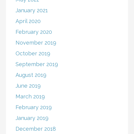
January 2021
April 2020
February 2020
November 2019
October 2019
September 2019
August 2019
June 2019
March 2019
February 2019
January 2019
December 2018