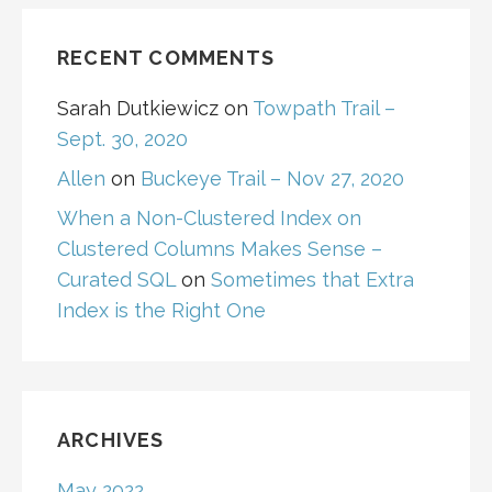
RECENT COMMENTS
Sarah Dutkiewicz
on
Towpath Trail –
Sept. 30, 2020
Allen
on
Buckeye Trail – Nov 27, 2020
When a Non-Clustered Index on
Clustered Columns Makes Sense –
Curated SQL
on
Sometimes that Extra
Index is the Right One
ARCHIVES
May 2022