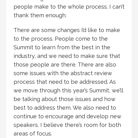
people make to the whole process. I can’t
thank them enough.
There are some changes I’d like to make
to the process. People come to the
Summit to learn from the best in the
industry, and we need to make sure that
those people are there. There are also
some issues with the abstract review
process that need to be addressed. As
we move through this year’s Summit, we’ll
be talking about those issues and how
best to address them. We also need to
continue to encourage and develop new
speakers. I believe there’s room for both
areas of focus.