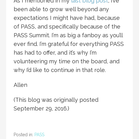
As I mentioned in my
last blog post
, I’ve
been able to grow well beyond any
expectations I might have had, because
of PASS, and specifically because of the
PASS Summit. I’m as big a fanboy as you’ll
ever find. I’m grateful for everything PASS
has had to offer, and it’s why I’m
volunteering my time on the board, and
why I’d like to continue in that role.
Allen
(This blog was originally posted
September 29, 2016.)
Posted in:
PASS