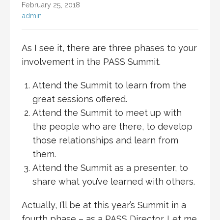
February 25, 2018
admin
As I see it, there are three phases to your
involvement in the PASS Summit.
Attend the Summit to learn from the
great sessions offered.
Attend the Summit to meet up with
the people who are there, to develop
those relationships and learn from
them.
Attend the Summit as a presenter, to
share what you’ve learned with others.
Actually, I’ll be at this year’s Summit in a
fourth phase – as a PASS Director. Let me