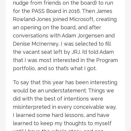
nudge from friends on the board) to run
for the PASS Board in 2016. Then James
Rowland-Jones joined Microsoft, creating
an opening on the board, and after
conversations with Adam Jorgensen and
Denise McInerney, I was selected to fill
the vacant seat left by JRJ. I’d told Adam
that I was most interested in the Program
portfolio, and so that’s what I got.
To say that this year has been interesting
would be an understatement. Things we
did with the best of intentions were
misinterpreted in every conceivable way.
I learned some hard lessons, and have
learned to keep my thoughts to myself