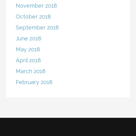
November 2018
October 2018
September 2018
June 2018
May 2018
April 2018
March 2018
February 2018