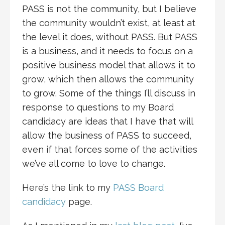
PASS is not the community, but I believe
the community wouldn’t exist, at least at
the level it does, without PASS. But PASS
is a business, and it needs to focus on a
positive business model that allows it to
grow, which then allows the community
to grow. Some of the things I’ll discuss in
response to questions to my Board
candidacy are ideas that I have that will
allow the business of PASS to succeed,
even if that forces some of the activities
we’ve all come to love to change.
Here’s the link to my
PASS Board
candidacy
page.