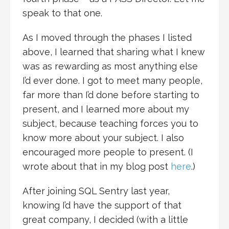
speak to that one.
As I moved through the phases I listed
above, I learned that sharing what I knew
was as rewarding as most anything else
I’d ever done. I got to meet many people,
far more than I’d done before starting to
present, and I learned more about my
subject, because teaching forces you to
know more about your subject. I also
encouraged more people to present. (I
wrote about that in my blog post
here
.)
After joining SQL Sentry last year,
knowing I’d have the support of that
great company, I decided (with a little