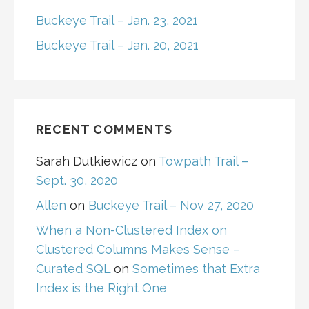
Buckeye Trail – Jan. 23, 2021
Buckeye Trail – Jan. 20, 2021
RECENT COMMENTS
Sarah Dutkiewicz
on
Towpath Trail –
Sept. 30, 2020
Allen
on
Buckeye Trail – Nov 27, 2020
When a Non-Clustered Index on
Clustered Columns Makes Sense –
Curated SQL
on
Sometimes that Extra
Index is the Right One