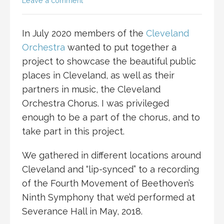
Leave a comment
In July 2020 members of the
Cleveland
Orchestra
wanted to put together a
project to showcase the beautiful public
places in Cleveland, as well as their
partners in music, the Cleveland
Orchestra Chorus. I was privileged
enough to be a part of the chorus, and to
take part in this project.
We gathered in different locations around
Cleveland and “lip-synced” to a recording
of the Fourth Movement of Beethoven’s
Ninth Symphony that we’d performed at
Severance Hall in May, 2018.