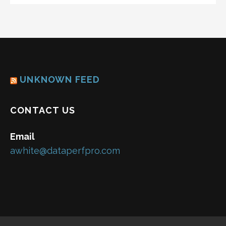
UNKNOWN FEED
CONTACT US
Email
awhite@dataperfpro.com