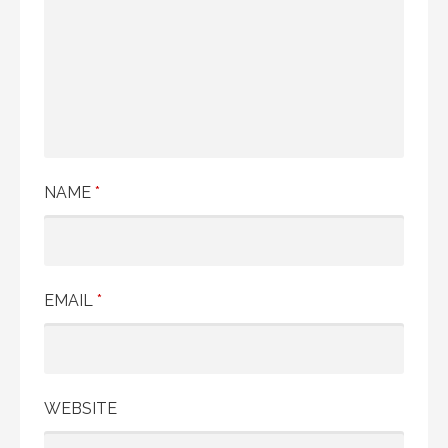
NAME
*
EMAIL
*
WEBSITE