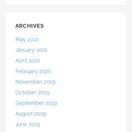
ARCHIVES
May 2022
January 2021
April 2020
February 2020
November 2019
October 2019
September 2019
August 2019
June 2019