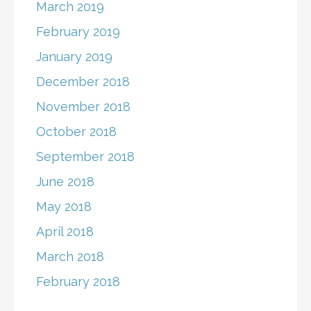
March 2019
February 2019
January 2019
December 2018
November 2018
October 2018
September 2018
June 2018
May 2018
April 2018
March 2018
February 2018