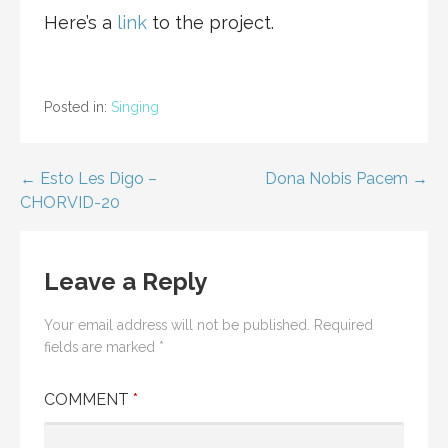
Here’s a
link
to the project.
Posted in:
Singing
Post
← Esto Les Digo –
Dona Nobis Pacem →
CHORVID-20
navigation
Leave a Reply
Your email address will not be published.
Required
fields are marked
*
COMMENT
*