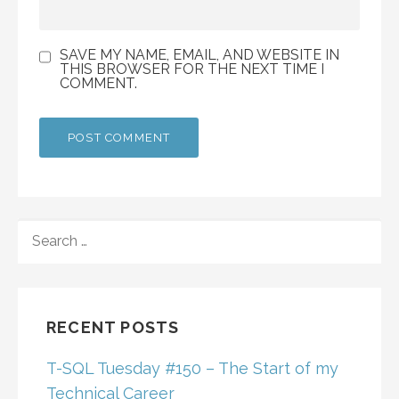
SAVE MY NAME, EMAIL, AND WEBSITE IN
THIS BROWSER FOR THE NEXT TIME I
COMMENT.
SEARCH
FOR:
RECENT POSTS
T-SQL Tuesday #150 – The Start of my
Technical Career