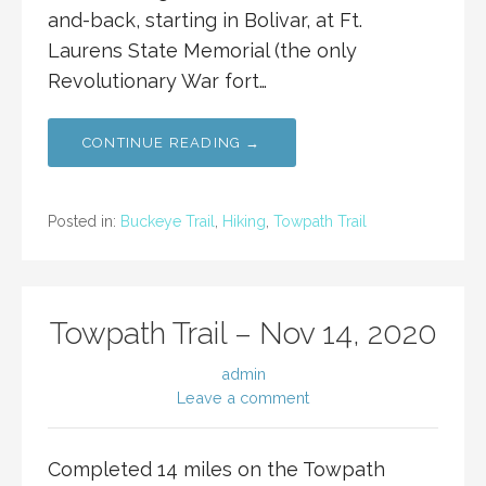
and-back, starting in Bolivar, at Ft.
Laurens State Memorial (the only
Revolutionary War fort…
CONTINUE READING →
Posted in:
Buckeye Trail
,
Hiking
,
Towpath Trail
Towpath Trail – Nov 14, 2020
admin
Leave a comment
Completed 14 miles on the Towpath