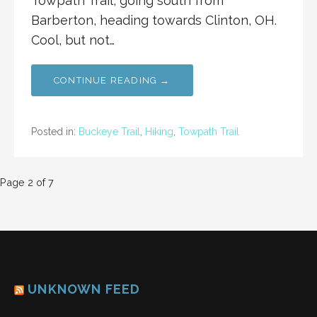
Towpath Trail, going south from
Barberton, heading towards Clinton, OH.
Cool, but not…
CONTINUE READING →
Posted in:
Buckeye Trail
,
Hiking
,
Towpath Trail
Post
Page 2 of 7
navigation
UNKNOWN FEED