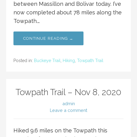
between Massillon and Bolivar today. I’ve
now completed about 78 miles along the
Towpath.…
CONTINUE READING →
Posted in:
Buckeye Trail
,
Hiking
,
Towpath Trail
Towpath Trail – Nov 8, 2020
admin
Leave a comment
Hiked 9.6 miles on the Towpath this