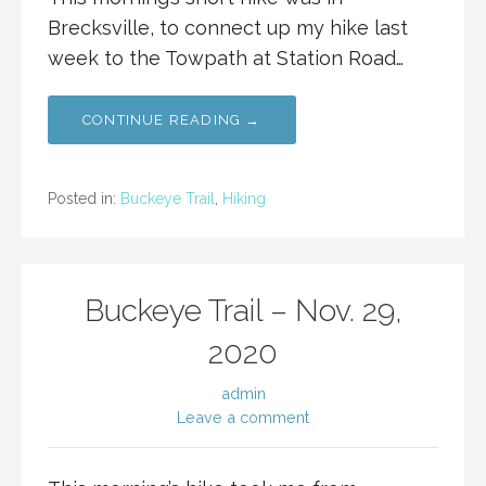
Brecksville, to connect up my hike last
week to the Towpath at Station Road…
CONTINUE READING →
Posted in:
Buckeye Trail
,
Hiking
Buckeye Trail – Nov. 29,
2020
admin
Leave a comment