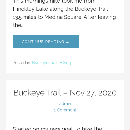
This morning’s hike took me from
Hinckley Lake along the Buckeye Trail
13.5 miles to Medina Square. After leaving
the…
CONTINUE READING →
Posted in:
Buckeye Trail
,
Hiking
Buckeye Trail – Nov 27, 2020
admin
1 Comment
Started on my new goal, to hike the