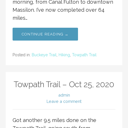
morning, from Canal Fulton to downtown
Massilon. I’ve now completed over 64
miles…
CONTINUE READING →
Posted in:
Buckeye Trail
,
Hiking
,
Towpath Trail
Towpath Trail – Oct 25, 2020
admin
Leave a comment
Got another 9.5 miles done on the