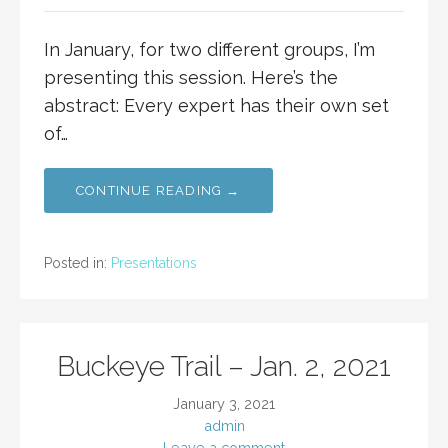
In January, for two different groups, I’m
presenting this session. Here’s the
abstract: Every expert has their own set
of…
CONTINUE READING →
Posted in:
Presentations
Buckeye Trail – Jan. 2, 2021
January 3, 2021
admin
Leave a comment