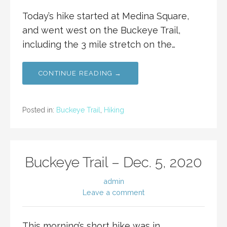
Today’s hike started at Medina Square,
and went west on the Buckeye Trail,
including the 3 mile stretch on the…
CONTINUE READING →
Posted in:
Buckeye Trail
,
Hiking
Buckeye Trail – Dec. 5, 2020
admin
Leave a comment
This morning’s short hike was in