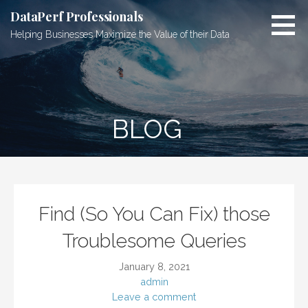
Skip
DataPerf Professionals
to
Helping Businesses Maximize the Value of their Data
content
BLOG
Find (So You Can Fix) those
Troublesome Queries
January 8, 2021
admin
Leave a comment