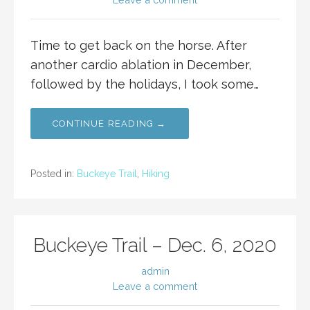
Time to get back on the horse. After
another cardio ablation in December,
followed by the holidays, I took some…
CONTINUE READING →
Posted in:
Buckeye Trail
,
Hiking
Buckeye Trail – Dec. 6, 2020
admin
Leave a comment