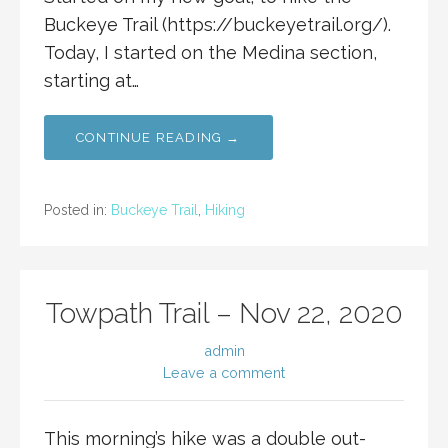
Buckeye Trail (https://buckeyetrail.org/).
Today, I started on the Medina section,
starting at…
CONTINUE READING →
Posted in:
Buckeye Trail
,
Hiking
Towpath Trail – Nov 22, 2020
admin
Leave a comment
This morning’s hike was a double out-