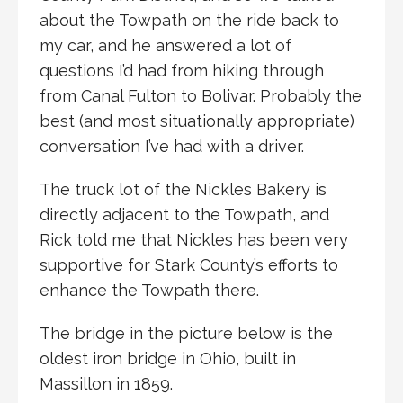
about the Towpath on the ride back to
my car, and he answered a lot of
questions I’d had from hiking through
from Canal Fulton to Bolivar. Probably the
best (and most situationally appropriate)
conversation I’ve had with a driver.
The truck lot of the Nickles Bakery is
directly adjacent to the Towpath, and
Rick told me that Nickles has been very
supportive for Stark County’s efforts to
enhance the Towpath there.
The bridge in the picture below is the
oldest iron bridge in Ohio, built in
Massillon in 1859.