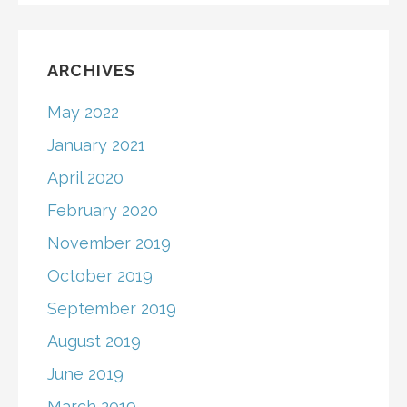
ARCHIVES
May 2022
January 2021
April 2020
February 2020
November 2019
October 2019
September 2019
August 2019
June 2019
March 2019