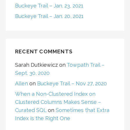
Buckeye Trail – Jan. 23, 2021
Buckeye Trail – Jan. 20, 2021
RECENT COMMENTS
Sarah Dutkiewicz
on
Towpath Trail –
Sept. 30, 2020
Allen
on
Buckeye Trail – Nov 27, 2020
When a Non-Clustered Index on
Clustered Columns Makes Sense –
Curated SQL
on
Sometimes that Extra
Index is the Right One