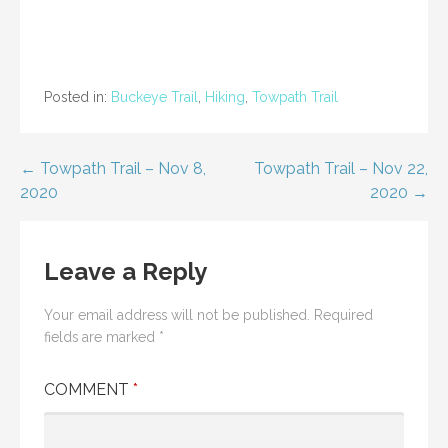
Posted in:
Buckeye Trail
,
Hiking
,
Towpath Trail
Post
← Towpath Trail – Nov 8,
Towpath Trail – Nov 22,
2020
2020 →
navigation
Leave a Reply
Your email address will not be published.
Required
fields are marked
*
COMMENT
*