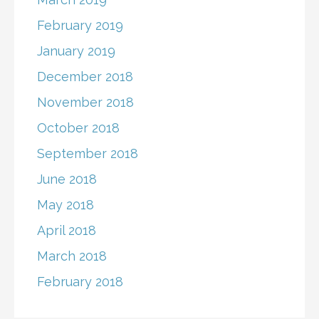
February 2019
January 2019
December 2018
November 2018
October 2018
September 2018
June 2018
May 2018
April 2018
March 2018
February 2018