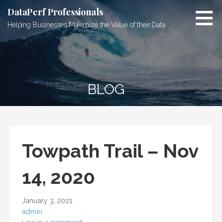
Skip
DataPerf Professionals
to
Helping Businesses Maximize the Value of their Data
content
BLOG
Towpath Trail – Nov
14, 2020
January 3, 2021
admin