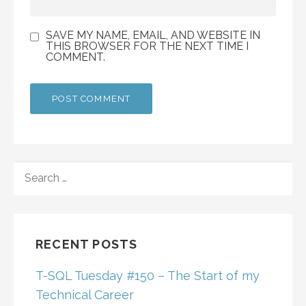
SAVE MY NAME, EMAIL, AND WEBSITE IN
THIS BROWSER FOR THE NEXT TIME I
COMMENT.
SEARCH
FOR:
RECENT POSTS
T-SQL Tuesday #150 – The Start of my
Technical Career