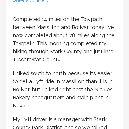
Leave a comment
Completed 14 miles on the Towpath
between Massillon and Bolivar today. I’ve
now completed about 78 miles along the
Towpath. This morning completed my
hiking through Stark County and just into
Tuscarawas County.
I hiked south to north because it’s easier
to get a Lyft ride in Massillon than it is in
Bolivar, but I hiked right past the Nickles
Bakery headquarters and main plant in
Navarre.
My Lyft driver is a manager with Stark
County Park District, and so we talked