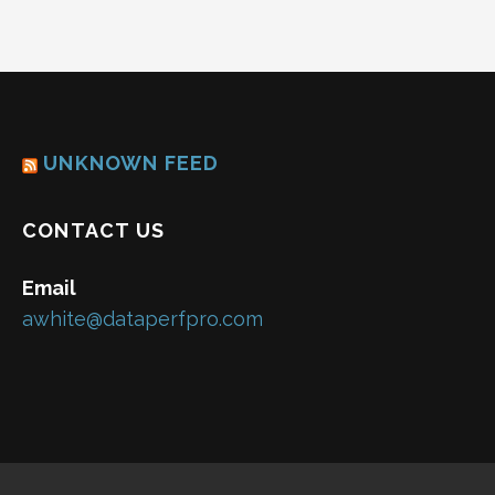
UNKNOWN FEED
CONTACT US
Email
awhite@dataperfpro.com