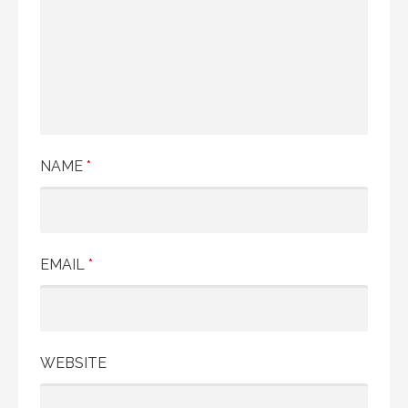
NAME
*
EMAIL
*
WEBSITE