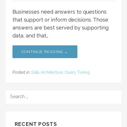
Businesses need answers to questions
that support or inform decisions. Those
answers are best served by supporting
data, and that…
CONTINUE READING →
Posted in:
Data Architecture
,
Query Tuning
SEARCH
FOR:
RECENT POSTS