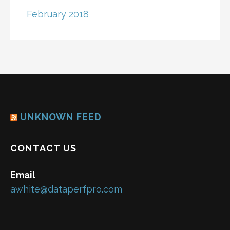
February 2018
UNKNOWN FEED
CONTACT US
Email
awhite@dataperfpro.com