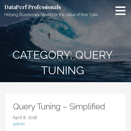
Skip
DataPerf Professionals
to
Helping Businesses Maximize the Value of their Data
content
CATEGORY: QUERY
TUNING
Query Tuning – Simplified
April 8, 2018
admin