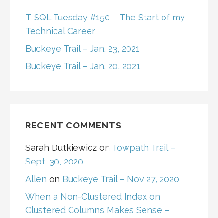
T-SQL Tuesday #150 – The Start of my
Technical Career
Buckeye Trail – Jan. 23, 2021
Buckeye Trail – Jan. 20, 2021
RECENT COMMENTS
Sarah Dutkiewicz
on
Towpath Trail –
Sept. 30, 2020
Allen
on
Buckeye Trail – Nov 27, 2020
When a Non-Clustered Index on
Clustered Columns Makes Sense –