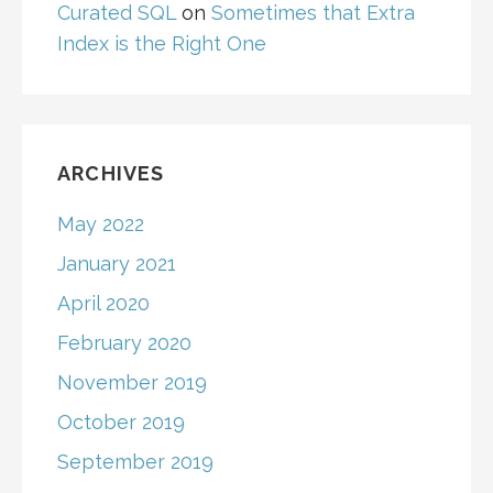
Curated SQL
on
Sometimes that Extra
Index is the Right One
ARCHIVES
May 2022
January 2021
April 2020
February 2020
November 2019
October 2019
September 2019