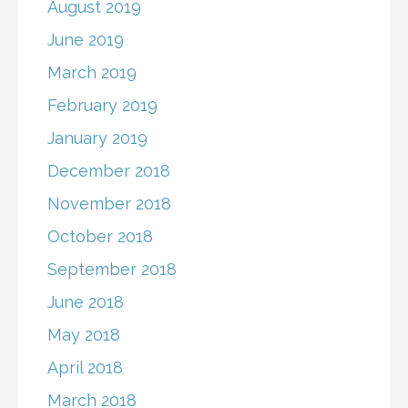
August 2019
June 2019
March 2019
February 2019
January 2019
December 2018
November 2018
October 2018
September 2018
June 2018
May 2018
April 2018
March 2018