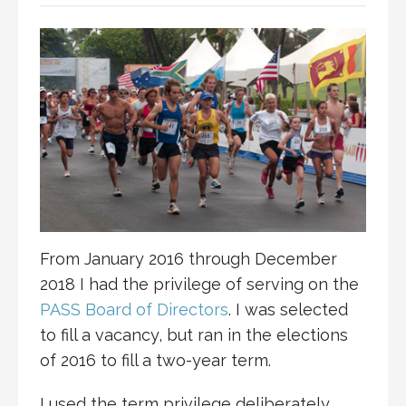
From January 2016 through December
2018 I had the privilege of serving on the
PASS Board of Directors
. I was selected
to fill a vacancy, but ran in the elections
of 2016 to fill a two-year term.
I used the term privilege deliberately,