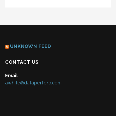
UNKNOWN FEED
CONTACT US
Email
awhite@dataperfpro.com