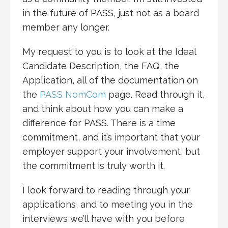
in the future of PASS, just not as a board
member any longer.
My request to you is to look at the Ideal
Candidate Description, the FAQ, the
Application, all of the documentation on
the
PASS NomCom
page. Read through it,
and think about how you can make a
difference for PASS. There is a time
commitment, and it’s important that your
employer support your involvement, but
the commitment is truly worth it.
I look forward to reading through your
applications, and to meeting you in the
interviews we’ll have with you before