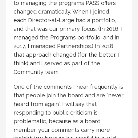
to managing the programs PASS offers
changed dramatically. When I joined,
each Director-at-Large had a portfolio,
and that was our primary focus. (In 2016, I
managed the Programs portfolio, and in
2017, I managed Partnerships.) In 2018,
that approach changed (for the better, I
think) and I served as part of the
Community team.
One of the comments I hear frequently is
that people join the board and are “never
heard from again”. I will say that
responding to public criticism is
problematic, because as a board
member, your comments carry more