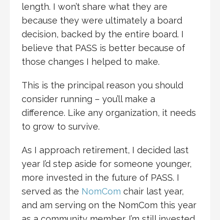
length. I won’t share what they are
because they were ultimately a board
decision, backed by the entire board. I
believe that PASS is better because of
those changes I helped to make.
This is the principal reason you should
consider running – you’ll make a
difference. Like any organization, it needs
to grow to survive.
As I approach retirement, I decided last
year I’d step aside for someone younger,
more invested in the future of PASS. I
served as the
NomCom
chair last year,
and am serving on the NomCom this year
as a community member. I’m still invested