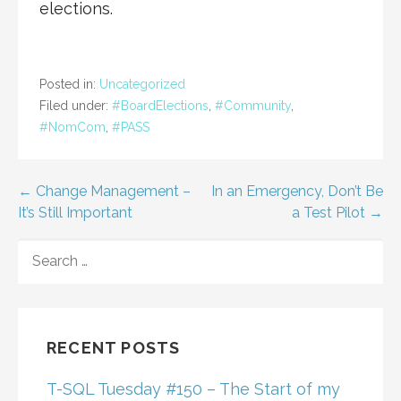
elections.
Posted in:
Uncategorized
Filed under:
#BoardElections
,
#Community
,
#NomCom
,
#PASS
Post
← Change Management –
In an Emergency, Don’t Be
It’s Still Important
a Test Pilot →
navigation
SEARCH
FOR:
RECENT POSTS
T-SQL Tuesday #150 – The Start of my