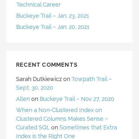
Technical Career
Buckeye Trail – Jan. 23, 2021
Buckeye Trail – Jan. 20, 2021
RECENT COMMENTS
Sarah Dutkiewicz
on
Towpath Trail –
Sept. 30, 2020
Allen
on
Buckeye Trail – Nov 27, 2020
When a Non-Clustered Index on
Clustered Columns Makes Sense –
Curated SQL
on
Sometimes that Extra
Index is the Right One