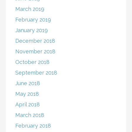
March 2019
February 2019
January 2019
December 2018
November 2018
October 2018
September 2018
June 2018
May 2018
April 2018
March 2018
February 2018