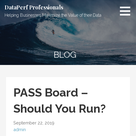
Skip
DataPerf Professionals
to
Helping Businesses Maximize the Value of their Data
content
BLOG
PASS Board –
Should You Run?
September 22, 2019
admin