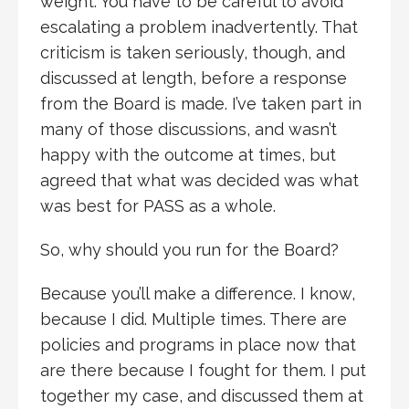
weight. You have to be careful to avoid
escalating a problem inadvertently. That
criticism is taken seriously, though, and
discussed at length, before a response
from the Board is made. I’ve taken part in
many of those discussions, and wasn’t
happy with the outcome at times, but
agreed that what was decided was what
was best for PASS as a whole.
So, why should you run for the Board?
Because you’ll make a difference. I know,
because I did. Multiple times. There are
policies and programs in place now that
are there because I fought for them. I put
together my case, and discussed them at