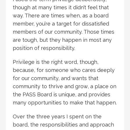
though at many times it didn’t feel that
way. There are times when, as a board
member, you’re a target for dissatisfied
members of our community. Those times
are tough, but they happen in most any
position of responsibility.
Privilege is the right word, though,
because, for someone who cares deeply
for our community, and wants that
community to thrive and grow, a place on
the PASS Board is unique, and provides
many opportunities to make that happen.
Over the three years I spent on the
board, the responsibilities and approach