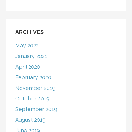
ARCHIVES
May 2022
January 2021
April 2020
February 2020
November 2019
October 2019
September 2019
August 2019
June 2019