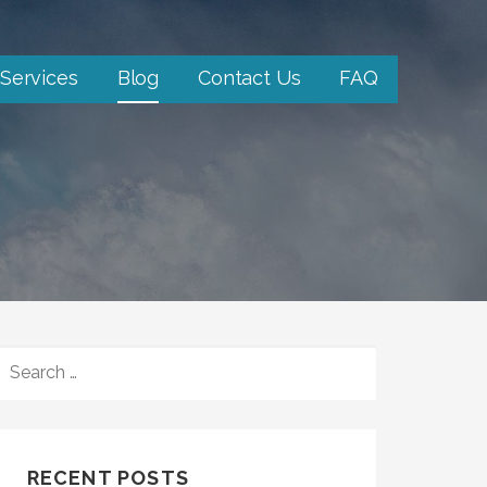
Services
Blog
Contact Us
FAQ
SEARCH
FOR:
RECENT POSTS