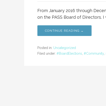
From January 2016 through Decemb
on the PASS Board of Directors. I
CONTINUE READING →
Posted in:
Uncategorized
Filed under:
#BoardElections
,
#Community
,