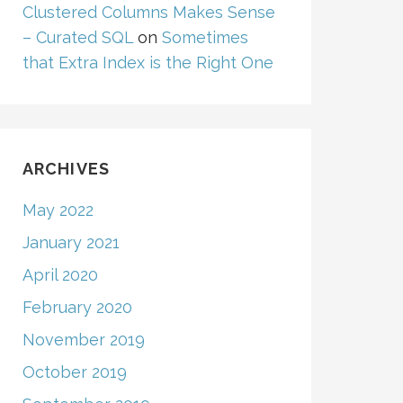
Clustered Columns Makes Sense
– Curated SQL
on
Sometimes
that Extra Index is the Right One
ARCHIVES
May 2022
January 2021
April 2020
February 2020
November 2019
October 2019