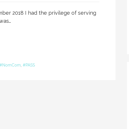
er 2018 I had the privilege of serving
 was…
#NomCom
,
#PASS