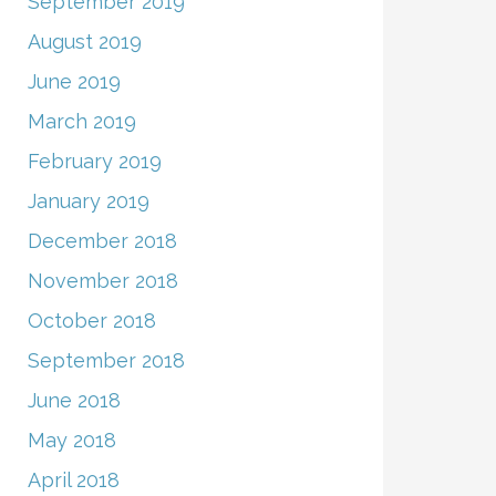
September 2019
August 2019
June 2019
March 2019
February 2019
January 2019
December 2018
November 2018
October 2018
September 2018
June 2018
May 2018
April 2018