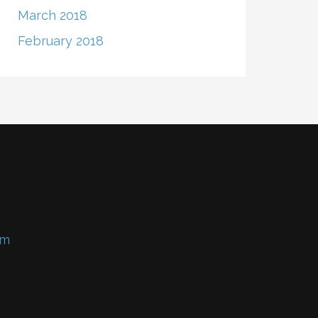
March 2018
February 2018
om