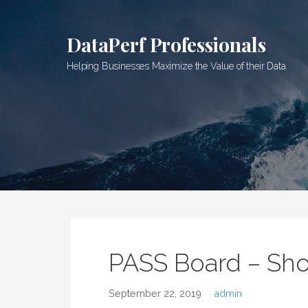
Skip
to
DataPerf Professionals
content
Helping Businesses Maximize the Value of their Data
PASS Board – Sh
September 22, 2019
admin