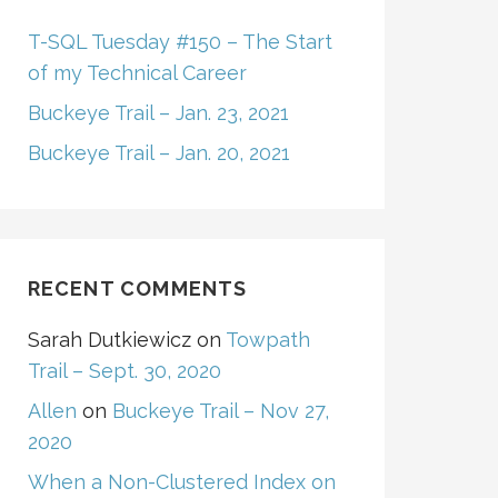
T-SQL Tuesday #150 – The Start
of my Technical Career
Buckeye Trail – Jan. 23, 2021
Buckeye Trail – Jan. 20, 2021
RECENT COMMENTS
Sarah Dutkiewicz
on
Towpath
Trail – Sept. 30, 2020
Allen
on
Buckeye Trail – Nov 27,
2020
When a Non-Clustered Index on