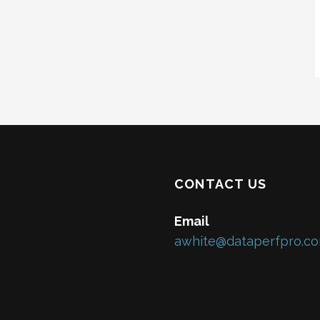
CONTACT US
Email
awhite@dataperfpro.c