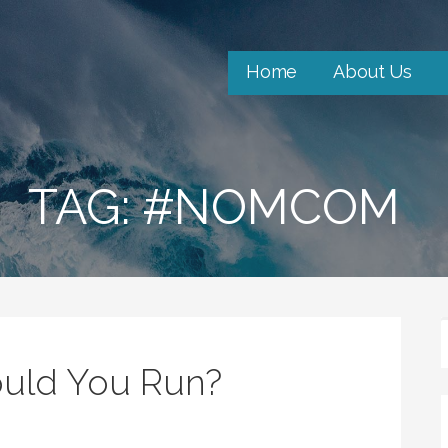
Home
About Us
TAG: #NOMCOM
ould You Run?